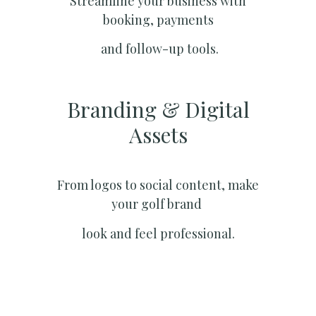
Streamline your business with
booking, payments
and follow-up tools.
Branding & Digital
Assets
From logos to social content, make
your golf brand
look and feel professional.