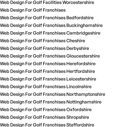
Web Design For Golf Facilities Worcestershire
Web Design For Golf Franchises
Web Design For Golf Franchises Bedfordshire
Web Design For Golf Franchises Buckinghamshire
Web Design For Golf Franchises Cambridgeshire
Web Design For Golf Franchises Cheshire
Web Design For Golf Franchises Derbyshire
Web Design For Golf Franchises Gloucestershire
Web Design For Golf Franchises Herefordshire
Web Design For Golf Franchises Hertfordshire
Web Design For Golf Franchises Leicestershire
Web Design For Golf Franchises Lincolnshire
Web Design For Golf Franchises Northamptonshire
Web Design For Golf Franchises Nottinghamshire
Web Design For Golf Franchises Oxfordshire
Web Design For Golf Franchises Shropshire
Web Design For Golf Franchises Staffordshire