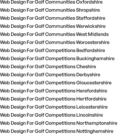
Web Design For Golf Communities Oxfordshire
Web Design For Golf Communities Shropshire
Web Design For Golf Communities Staffordshire
Web Design For Golf Communities Warwickshire
Web Design For Golf Communities West Midlands
Web Design For Golf Communities Worcestershire
Web Design For Golf Competitions Bedfordshire
Web Design For Golf Competitions Buckinghamshire
Web Design For Golf Competitions Cheshire
Web Design For Golf Competitions Derbyshire
Web Design For Golf Competitions Gloucestershire
Web Design For Golf Competitions Herefordshire
Web Design For Golf Competitions Hertfordshire
Web Design For Golf Competitions Leicestershire
Web Design For Golf Competitions Lincolnshire
Web Design For Golf Competitions Northamptonshire
Web Design For Golf Competitions Nottinghamshire