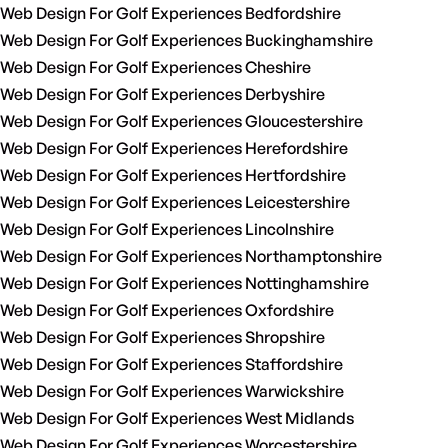
Web Design For Golf Experiences Bedfordshire
Web Design For Golf Experiences Buckinghamshire
Web Design For Golf Experiences Cheshire
Web Design For Golf Experiences Derbyshire
Web Design For Golf Experiences Gloucestershire
Web Design For Golf Experiences Herefordshire
Web Design For Golf Experiences Hertfordshire
Web Design For Golf Experiences Leicestershire
Web Design For Golf Experiences Lincolnshire
Web Design For Golf Experiences Northamptonshire
Web Design For Golf Experiences Nottinghamshire
Web Design For Golf Experiences Oxfordshire
Web Design For Golf Experiences Shropshire
Web Design For Golf Experiences Staffordshire
Web Design For Golf Experiences Warwickshire
Web Design For Golf Experiences West Midlands
Web Design For Golf Experiences Worcestershire