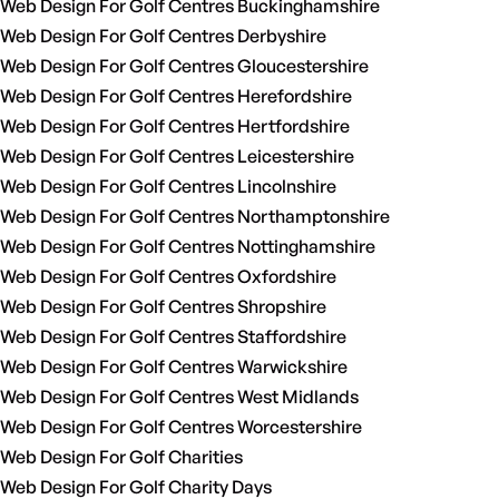
Web Design For Golf Centres Buckinghamshire
Web Design For Golf Centres Derbyshire
Web Design For Golf Centres Gloucestershire
Web Design For Golf Centres Herefordshire
Web Design For Golf Centres Hertfordshire
Web Design For Golf Centres Leicestershire
Web Design For Golf Centres Lincolnshire
Web Design For Golf Centres Northamptonshire
Web Design For Golf Centres Nottinghamshire
Web Design For Golf Centres Oxfordshire
Web Design For Golf Centres Shropshire
Web Design For Golf Centres Staffordshire
Web Design For Golf Centres Warwickshire
Web Design For Golf Centres West Midlands
Web Design For Golf Centres Worcestershire
Web Design For Golf Charities
Web Design For Golf Charity Days