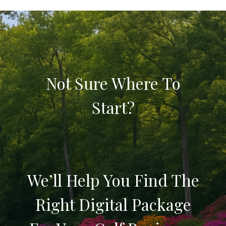
Not Sure Where To
Start?
We’ll Help You Find The
Right Digital Package