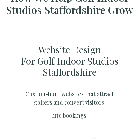
Studios Staffordshire Grow
Website Design
For Golf Indoor Studios
Staffordshire
Custom-built websites that attract
golfers and convert visitors
into bookings.