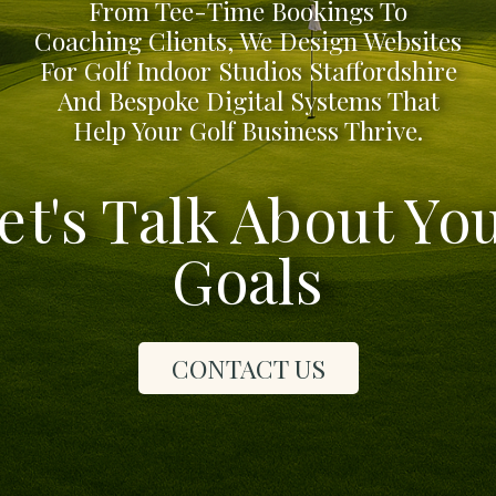
From Tee-Time Bookings To
Coaching Clients, We Design Websites
For Golf Indoor Studios Staffordshire
And Bespoke Digital Systems That
Help Your Golf Business Thrive.
et's Talk About Yo
Goals
CONTACT US