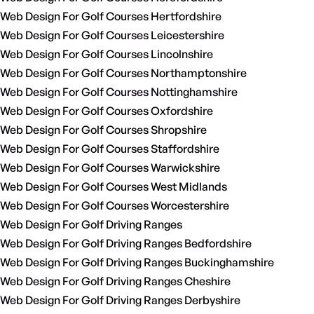
Web Design For Golf Courses Hertfordshire
Web Design For Golf Courses Leicestershire
Web Design For Golf Courses Lincolnshire
Web Design For Golf Courses Northamptonshire
Web Design For Golf Courses Nottinghamshire
Web Design For Golf Courses Oxfordshire
Web Design For Golf Courses Shropshire
Web Design For Golf Courses Staffordshire
Web Design For Golf Courses Warwickshire
Web Design For Golf Courses West Midlands
Web Design For Golf Courses Worcestershire
Web Design For Golf Driving Ranges
Web Design For Golf Driving Ranges Bedfordshire
Web Design For Golf Driving Ranges Buckinghamshire
Web Design For Golf Driving Ranges Cheshire
Web Design For Golf Driving Ranges Derbyshire