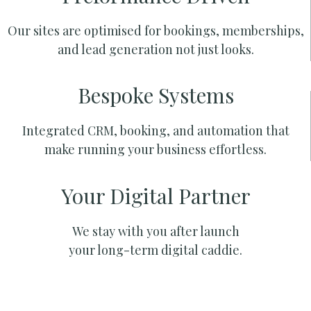
Our sites are optimised for bookings, memberships,
and lead generation not just looks.
Bespoke Systems
Integrated CRM, booking, and automation that
make running your business effortless.
Your Digital Partner
We stay with you after launch
your long-term digital caddie.