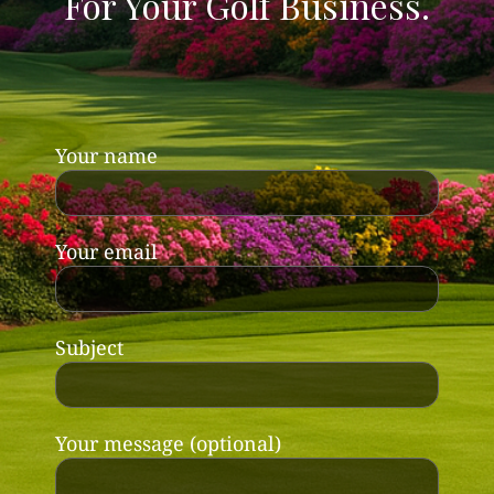
For Your Golf Business.
Your name
Your email
Subject
Your message (optional)