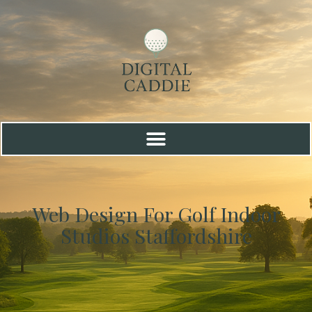
Web Design For Golf Indoor
Studios Staffordshire