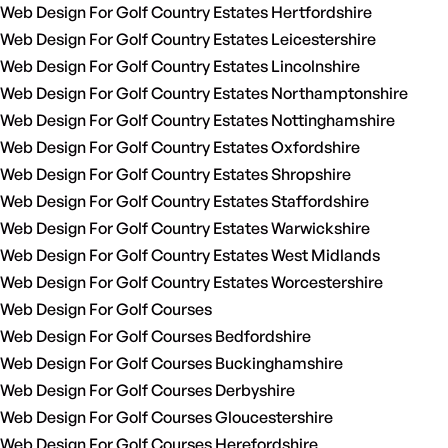
Web Design For Golf Country Estates Hertfordshire
Web Design For Golf Country Estates Leicestershire
Web Design For Golf Country Estates Lincolnshire
Web Design For Golf Country Estates Northamptonshire
Web Design For Golf Country Estates Nottinghamshire
Web Design For Golf Country Estates Oxfordshire
Web Design For Golf Country Estates Shropshire
Web Design For Golf Country Estates Staffordshire
Web Design For Golf Country Estates Warwickshire
Web Design For Golf Country Estates West Midlands
Web Design For Golf Country Estates Worcestershire
Web Design For Golf Courses
Web Design For Golf Courses Bedfordshire
Web Design For Golf Courses Buckinghamshire
Web Design For Golf Courses Derbyshire
Web Design For Golf Courses Gloucestershire
Web Design For Golf Courses Herefordshire