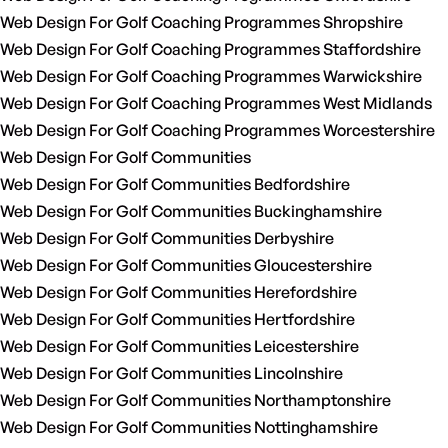
Web Design For Golf Coaching Programmes Shropshire
Web Design For Golf Coaching Programmes Staffordshire
Web Design For Golf Coaching Programmes Warwickshire
Web Design For Golf Coaching Programmes West Midlands
Web Design For Golf Coaching Programmes Worcestershire
Web Design For Golf Communities
Web Design For Golf Communities Bedfordshire
Web Design For Golf Communities Buckinghamshire
Web Design For Golf Communities Derbyshire
Web Design For Golf Communities Gloucestershire
Web Design For Golf Communities Herefordshire
Web Design For Golf Communities Hertfordshire
Web Design For Golf Communities Leicestershire
Web Design For Golf Communities Lincolnshire
Web Design For Golf Communities Northamptonshire
Web Design For Golf Communities Nottinghamshire