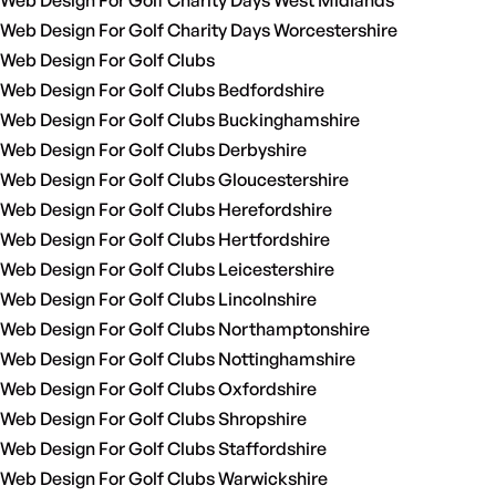
Web Design For Golf Charity Days West Midlands
Web Design For Golf Charity Days Worcestershire
Web Design For Golf Clubs
Web Design For Golf Clubs Bedfordshire
Web Design For Golf Clubs Buckinghamshire
Web Design For Golf Clubs Derbyshire
Web Design For Golf Clubs Gloucestershire
Web Design For Golf Clubs Herefordshire
Web Design For Golf Clubs Hertfordshire
Web Design For Golf Clubs Leicestershire
Web Design For Golf Clubs Lincolnshire
Web Design For Golf Clubs Northamptonshire
Web Design For Golf Clubs Nottinghamshire
Web Design For Golf Clubs Oxfordshire
Web Design For Golf Clubs Shropshire
Web Design For Golf Clubs Staffordshire
Web Design For Golf Clubs Warwickshire