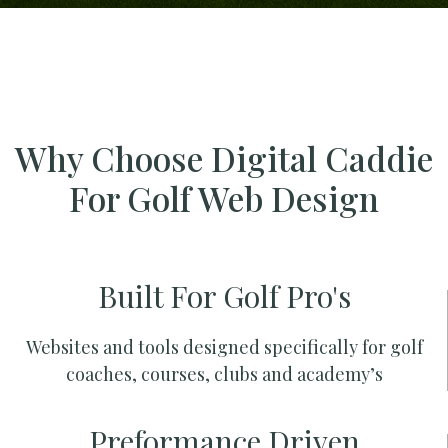
Why Choose Digital Caddie
For Golf Web Design
Built For Golf Pro's
Websites and tools designed specifically for golf
coaches, courses, clubs and academy’s
Preformance Driven