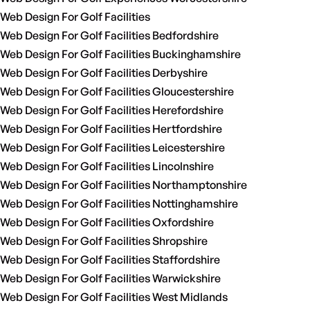
Web Design For Golf Facilities
Web Design For Golf Facilities Bedfordshire
Web Design For Golf Facilities Buckinghamshire
Web Design For Golf Facilities Derbyshire
Web Design For Golf Facilities Gloucestershire
Web Design For Golf Facilities Herefordshire
Web Design For Golf Facilities Hertfordshire
Web Design For Golf Facilities Leicestershire
Web Design For Golf Facilities Lincolnshire
Web Design For Golf Facilities Northamptonshire
Web Design For Golf Facilities Nottinghamshire
Web Design For Golf Facilities Oxfordshire
Web Design For Golf Facilities Shropshire
Web Design For Golf Facilities Staffordshire
Web Design For Golf Facilities Warwickshire
Web Design For Golf Facilities West Midlands