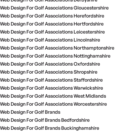
Web Design For Golf Associations Gloucestershire
Web Design For Golf Associations Herefordshire
Web Design For Golf Associations Hertfordshire
Web Design For Golf Associations Leicestershire
Web Design For Golf Associations Lincolnshire
Web Design For Golf Associations Northamptonshire
Web Design For Golf Associations Nottinghamshire
Web Design For Golf Associations Oxfordshire
Web Design For Golf Associations Shropshire
Web Design For Golf Associations Staffordshire
Web Design For Golf Associations Warwickshire
Web Design For Golf Associations West Midlands
Web Design For Golf Associations Worcestershire
Web Design For Golf Brands
Web Design For Golf Brands Bedfordshire
Web Design For Golf Brands Buckinghamshire