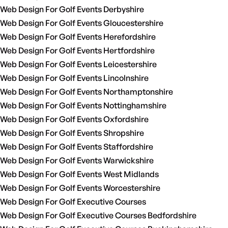
Web Design For Golf Events Derbyshire
Web Design For Golf Events Gloucestershire
Web Design For Golf Events Herefordshire
Web Design For Golf Events Hertfordshire
Web Design For Golf Events Leicestershire
Web Design For Golf Events Lincolnshire
Web Design For Golf Events Northamptonshire
Web Design For Golf Events Nottinghamshire
Web Design For Golf Events Oxfordshire
Web Design For Golf Events Shropshire
Web Design For Golf Events Staffordshire
Web Design For Golf Events Warwickshire
Web Design For Golf Events West Midlands
Web Design For Golf Events Worcestershire
Web Design For Golf Executive Courses
Web Design For Golf Executive Courses Bedfordshire