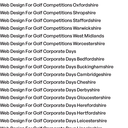
Web Design For Golf Competitions Oxfordshire
Web Design For Golf Competitions Shropshire
Web Design For Golf Competitions Staffordshire
Web Design For Golf Competitions Warwickshire
Web Design For Golf Competitions West Midlands
Web Design For Golf Competitions Worcestershire
Web Design For Golf Corporate Days
Web Design For Golf Corporate Days Bedfordshire
Web Design For Golf Corporate Days Buckinghamshire
Web Design For Golf Corporate Days Cambridgeshire
Web Design For Golf Corporate Days Cheshire
Web Design For Golf Corporate Days Derbyshire
Web Design For Golf Corporate Days Gloucestershire
Web Design For Golf Corporate Days Herefordshire
Web Design For Golf Corporate Days Hertfordshire
Web Design For Golf Corporate Days Leicestershire