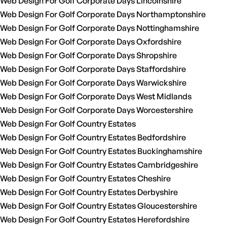
Web Design For Golf Corporate Days Lincolnshire
Web Design For Golf Corporate Days Northamptonshire
Web Design For Golf Corporate Days Nottinghamshire
Web Design For Golf Corporate Days Oxfordshire
Web Design For Golf Corporate Days Shropshire
Web Design For Golf Corporate Days Staffordshire
Web Design For Golf Corporate Days Warwickshire
Web Design For Golf Corporate Days West Midlands
Web Design For Golf Corporate Days Worcestershire
Web Design For Golf Country Estates
Web Design For Golf Country Estates Bedfordshire
Web Design For Golf Country Estates Buckinghamshire
Web Design For Golf Country Estates Cambridgeshire
Web Design For Golf Country Estates Cheshire
Web Design For Golf Country Estates Derbyshire
Web Design For Golf Country Estates Gloucestershire
Web Design For Golf Country Estates Herefordshire