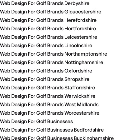
Web Design For Golf Brands Derbyshire
Web Design For Golf Brands Gloucestershire
Web Design For Golf Brands Herefordshire
Web Design For Golf Brands Hertfordshire
Web Design For Golf Brands Leicestershire
Web Design For Golf Brands Lincolnshire
Web Design For Golf Brands Northamptonshire
Web Design For Golf Brands Nottinghamshire
Web Design For Golf Brands Oxfordshire
Web Design For Golf Brands Shropshire
Web Design For Golf Brands Staffordshire
Web Design For Golf Brands Warwickshire
Web Design For Golf Brands West Midlands
Web Design For Golf Brands Worcestershire
Web Design For Golf Businesses
Web Design For Golf Businesses Bedfordshire
Web Design For Golf Businesses Buckinghamshire