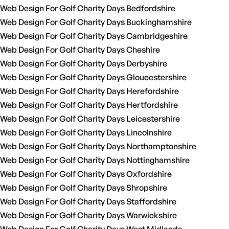
Web Design For Golf Charity Days Bedfordshire
Web Design For Golf Charity Days Buckinghamshire
Web Design For Golf Charity Days Cambridgeshire
Web Design For Golf Charity Days Cheshire
Web Design For Golf Charity Days Derbyshire
Web Design For Golf Charity Days Gloucestershire
Web Design For Golf Charity Days Herefordshire
Web Design For Golf Charity Days Hertfordshire
Web Design For Golf Charity Days Leicestershire
Web Design For Golf Charity Days Lincolnshire
Web Design For Golf Charity Days Northamptonshire
Web Design For Golf Charity Days Nottinghamshire
Web Design For Golf Charity Days Oxfordshire
Web Design For Golf Charity Days Shropshire
Web Design For Golf Charity Days Staffordshire
Web Design For Golf Charity Days Warwickshire