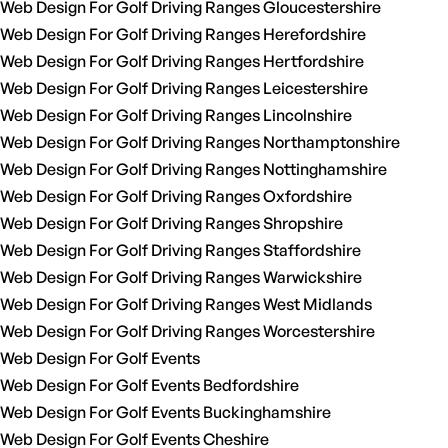
Web Design For Golf Driving Ranges Gloucestershire
Web Design For Golf Driving Ranges Herefordshire
Web Design For Golf Driving Ranges Hertfordshire
Web Design For Golf Driving Ranges Leicestershire
Web Design For Golf Driving Ranges Lincolnshire
Web Design For Golf Driving Ranges Northamptonshire
Web Design For Golf Driving Ranges Nottinghamshire
Web Design For Golf Driving Ranges Oxfordshire
Web Design For Golf Driving Ranges Shropshire
Web Design For Golf Driving Ranges Staffordshire
Web Design For Golf Driving Ranges Warwickshire
Web Design For Golf Driving Ranges West Midlands
Web Design For Golf Driving Ranges Worcestershire
Web Design For Golf Events
Web Design For Golf Events Bedfordshire
Web Design For Golf Events Buckinghamshire
Web Design For Golf Events Cheshire