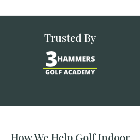
Trusted By
How We Help Golf Indoor