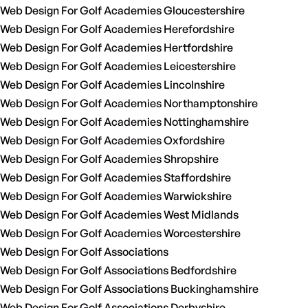
Web Design For Golf Academies Gloucestershire
Web Design For Golf Academies Herefordshire
Web Design For Golf Academies Hertfordshire
Web Design For Golf Academies Leicestershire
Web Design For Golf Academies Lincolnshire
Web Design For Golf Academies Northamptonshire
Web Design For Golf Academies Nottinghamshire
Web Design For Golf Academies Oxfordshire
Web Design For Golf Academies Shropshire
Web Design For Golf Academies Staffordshire
Web Design For Golf Academies Warwickshire
Web Design For Golf Academies West Midlands
Web Design For Golf Academies Worcestershire
Web Design For Golf Associations
Web Design For Golf Associations Bedfordshire
Web Design For Golf Associations Buckinghamshire
Web Design For Golf Associations Derbyshire