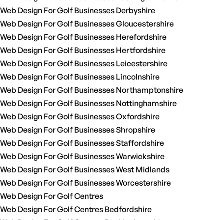
Web Design For Golf Businesses Derbyshire
Web Design For Golf Businesses Gloucestershire
Web Design For Golf Businesses Herefordshire
Web Design For Golf Businesses Hertfordshire
Web Design For Golf Businesses Leicestershire
Web Design For Golf Businesses Lincolnshire
Web Design For Golf Businesses Northamptonshire
Web Design For Golf Businesses Nottinghamshire
Web Design For Golf Businesses Oxfordshire
Web Design For Golf Businesses Shropshire
Web Design For Golf Businesses Staffordshire
Web Design For Golf Businesses Warwickshire
Web Design For Golf Businesses West Midlands
Web Design For Golf Businesses Worcestershire
Web Design For Golf Centres
Web Design For Golf Centres Bedfordshire