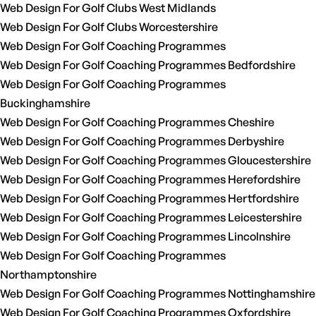
Web Design For Golf Clubs West Midlands
Web Design For Golf Clubs Worcestershire
Web Design For Golf Coaching Programmes
Web Design For Golf Coaching Programmes Bedfordshire
Web Design For Golf Coaching Programmes
Buckinghamshire
Web Design For Golf Coaching Programmes Cheshire
Web Design For Golf Coaching Programmes Derbyshire
Web Design For Golf Coaching Programmes Gloucestershire
Web Design For Golf Coaching Programmes Herefordshire
Web Design For Golf Coaching Programmes Hertfordshire
Web Design For Golf Coaching Programmes Leicestershire
Web Design For Golf Coaching Programmes Lincolnshire
Web Design For Golf Coaching Programmes
Northamptonshire
Web Design For Golf Coaching Programmes Nottinghamshire
Web Design For Golf Coaching Programmes Oxfordshire