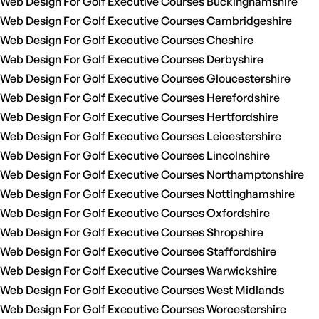
Web Design For Golf Executive Courses Buckinghamshire
Web Design For Golf Executive Courses Cambridgeshire
Web Design For Golf Executive Courses Cheshire
Web Design For Golf Executive Courses Derbyshire
Web Design For Golf Executive Courses Gloucestershire
Web Design For Golf Executive Courses Herefordshire
Web Design For Golf Executive Courses Hertfordshire
Web Design For Golf Executive Courses Leicestershire
Web Design For Golf Executive Courses Lincolnshire
Web Design For Golf Executive Courses Northamptonshire
Web Design For Golf Executive Courses Nottinghamshire
Web Design For Golf Executive Courses Oxfordshire
Web Design For Golf Executive Courses Shropshire
Web Design For Golf Executive Courses Staffordshire
Web Design For Golf Executive Courses Warwickshire
Web Design For Golf Executive Courses West Midlands
Web Design For Golf Executive Courses Worcestershire