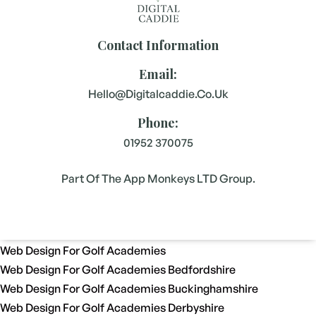
Contact Information
Email:
Hello@digitalcaddie.co.uk
Phone:
01952 370075
Part Of The App Monkeys LTD Group.
Web Design For Golf Academies
Web Design For Golf Academies Bedfordshire
Web Design For Golf Academies Buckinghamshire
Web Design For Golf Academies Derbyshire