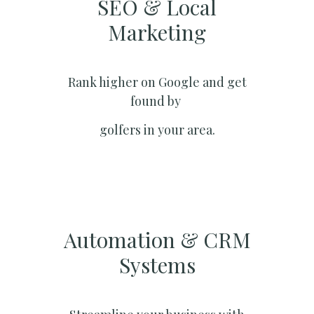
SEO & Local
Marketing​
Rank higher on Google and get
found by
golfers in your area.
Automation & CRM
Systems​